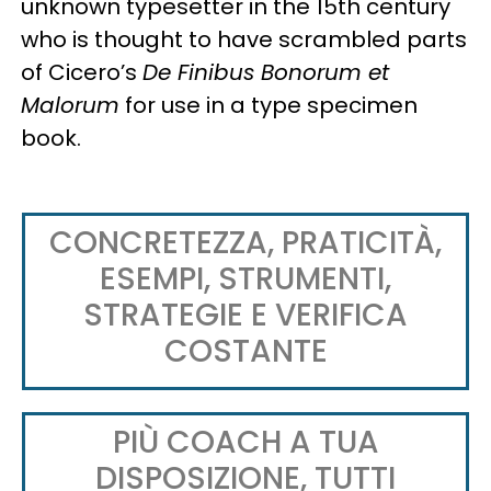
unknown typesetter in the 15th century
who is thought to have scrambled parts
of Cicero’s
De Finibus Bonorum et
Malorum
for use in a type specimen
book.
CONCRETEZZA, PRATICITÀ,
ESEMPI, STRUMENTI,
STRATEGIE E VERIFICA
COSTANTE
PIÙ COACH A TUA
DISPOSIZIONE, TUTTI