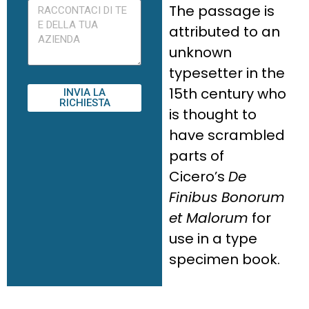
The passage is
attributed to an
unknown
typesetter in the
15th century who
INVIA LA
RICHIESTA
is thought to
have scrambled
parts of
Cicero’s
De
Finibus Bonorum
et Malorum
for
use in a type
specimen book.