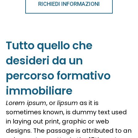
RICHIEDI INFORMAZIONI
Tutto quello che
desideri da un
percorso formativo
immobiliare
Lorem ipsum
, or
lipsum
as it is
sometimes known, is dummy text used
in laying out print, graphic or web
designs. The passage is attributed to an