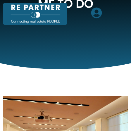
ME TO DO