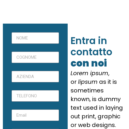
Entra in
contatto
con noi
Lorem ipsum
,
or
lipsum
as it is
sometimes
known, is dummy
text used in laying
out print, graphic
or web designs.