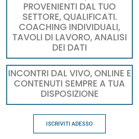
PROVENIENTI DAL TUO
SETTORE, QUALIFICATI.
COACHING INDIVIDUALI,
TAVOLI DI LAVORO, ANALISI
DEI DATI
INCONTRI DAL VIVO, ONLINE E
CONTENUTI SEMPRE A TUA
DISPOSIZIONE
ISCRIVITI ADESSO