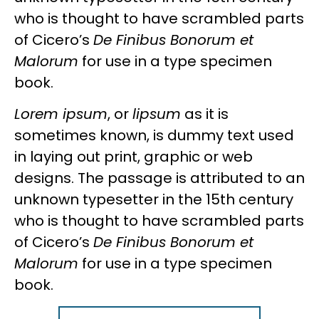
who is thought to have scrambled parts
of Cicero’s
De Finibus Bonorum et
Malorum
for use in a type specimen
book.
Lorem ipsum
, or
lipsum
as it is
sometimes known, is dummy text used
in laying out print, graphic or web
designs. The passage is attributed to an
unknown typesetter in the 15th century
who is thought to have scrambled parts
of Cicero’s
De Finibus Bonorum et
Malorum
for use in a type specimen
book.