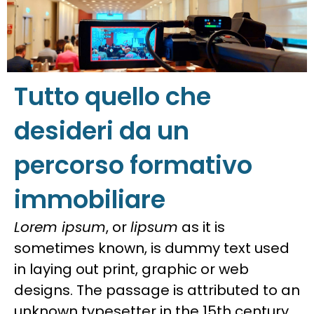
Tutto quello che
desideri da un
percorso formativo
immobiliare
Lorem ipsum
, or
lipsum
as it is
sometimes known, is dummy text used
in laying out print, graphic or web
designs. The passage is attributed to an
unknown typesetter in the 15th century